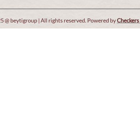
5 @ beytigroup | All rights reserved. Powered by
Checkers 
Open T