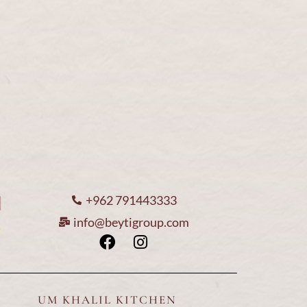
ices
Media Center
Loyalty Card
Contact us
Hom
+962 791443333
info@beytigroup.com
About U
Our Menu
UM KHALIL KITCHEN