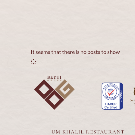
Home
About Us
Our Brands
Franchise
It seems that there is no posts to show
UM KHALIL RESTAURANT