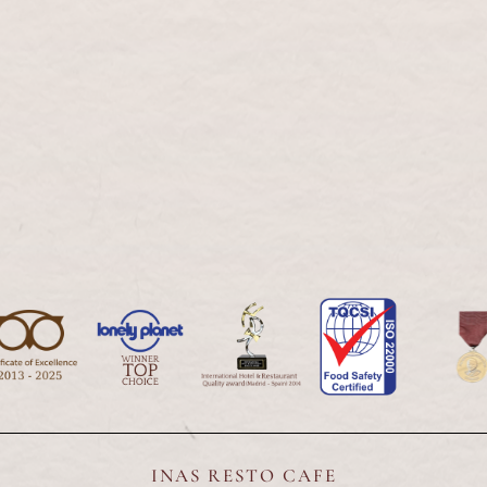
Our Serv
INAS RESTO CAFE