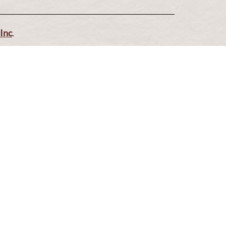
Blo
Inc
.
Make a Reservatio
Via Serlas 546, 6700 St. Moritz, Switzerla
Closed on Mond
uesday to Sunday: 12:00 to 14:30 and 19:00 to 22h: